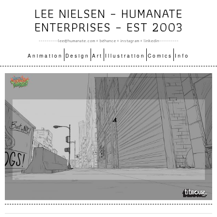
LEE NIELSEN – HUMANATE
ENTERPRISES – EST 2003
----------lee@humanate.com +
bēhance
+
instagram
+
linkedin
----------
Animation
Design
Art
Illustration
Comics
Info