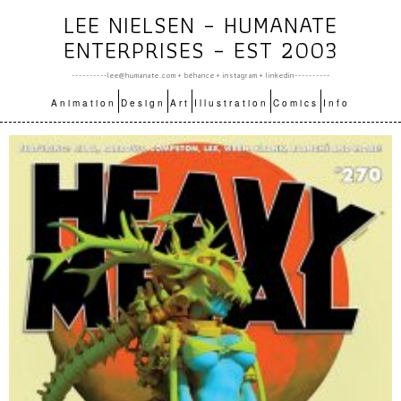
LEE NIELSEN – HUMANATE
ENTERPRISES – EST 2003
----------lee@humanate.com +
bēhance
+
instagram
+
linkedin
----------
Animation
Design
Art
Illustration
Comics
Info