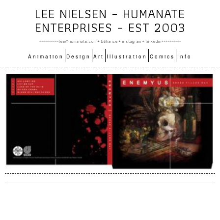
LEE NIELSEN – HUMANATE
ENTERPRISES – EST 2003
----------lee@humanate.com +
bēhance
+
instagram
+
linkedin
----------
Animation
Design
Art
Illustration
Comics
Info