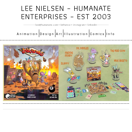
LEE NIELSEN – HUMANATE
ENTERPRISES – EST 2003
----------lee@humanate.com +
bēhance
+
instagram
+
linkedin
----------
Animation
Design
Art
Illustration
Comics
Info