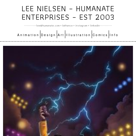
LEE NIELSEN – HUMANATE
ENTERPRISES – EST 2003
----------lee@humanate.com +
bēhance
+
instagram
+
linkedin
----------
Animation
Design
Art
Illustration
Comics
Info